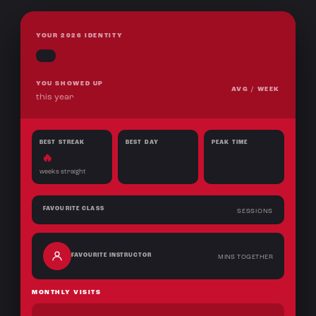
YOUR 2026 IDENTITY
YOU SHOWED UP
AVG / WEEK
this year
BEST STREAK
BEST DAY
PEAK TIME
🔥
weeks straight
FAVOURITE CLASS
SESSIONS
FAVOURITE INSTRUCTOR
MINS TOGETHER
MONTHLY VISITS