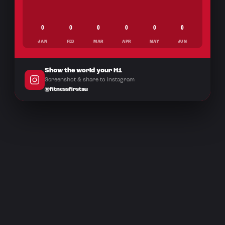
0
0
0
0
0
0
JAN
FEB
MAR
APR
MAY
JUN
Show the world your H1
Screenshot & share to Instagram
@fitnessfirstau